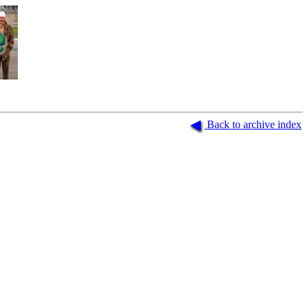
.
Back to archive index