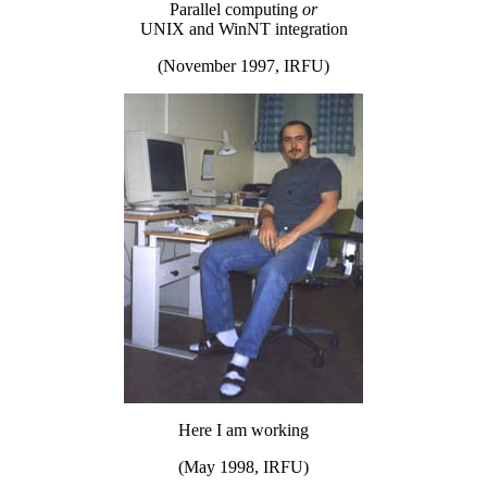
Parallel computing
or
UNIX and WinNT integration
(November 1997, IRFU)
Here I am working
(May 1998, IRFU)