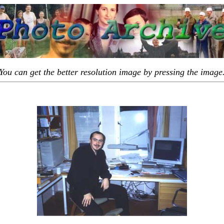
You can get the better resolution image by pressing the image