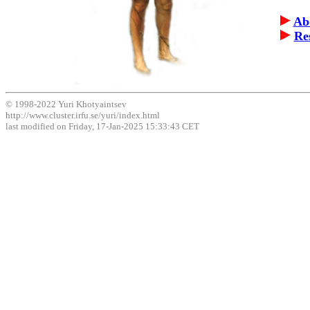
Ab
Re
© 1998-2022 Yuri Khotyaintsev
http://www.cluster.irfu.se/yuri/index.html
last modified on Friday, 17-Jan-2025 15:33:43 CET