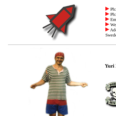
Ph:
Ph:
Ema
We
Add
Swed
Yuri